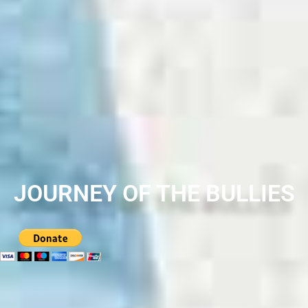
JOURNEY OF THE BULLIES