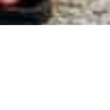
ABOUT JOURNEY OF THE BULLIES