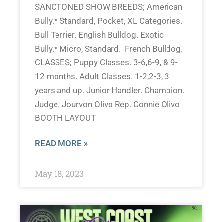
SANCTONED SHOW BREEDS; American
Bully.* Standard, Pocket, XL Categories.
Bull Terrier. English Bulldog. Exotic
Bully.* Micro, Standard. French Bulldog.
CLASSES; Puppy Classes. 3-6,6-9, & 9-
12 months. Adult Classes. 1-2,2-3, 3
years and up. Junior Handler. Champion.
Judge. Jourvon Olivo Rep. Connie Olivo
BOOTH LAYOUT
READ MORE »
May 18, 2023