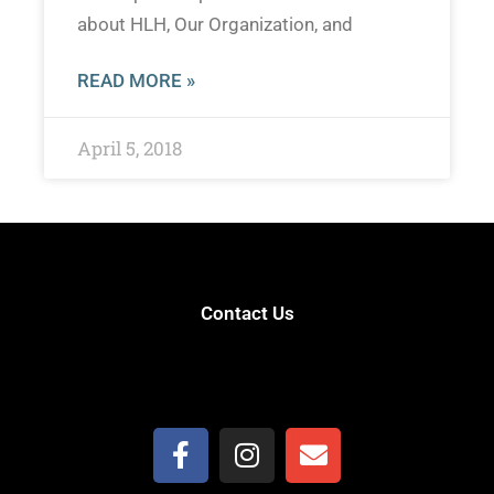
about HLH, Our Organization, and
READ MORE »
April 5, 2018
Contact Us
(559) 906-7321