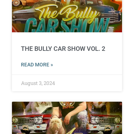
THE BULLY CAR SHOW VOL. 2
READ MORE »
August 3, 2024