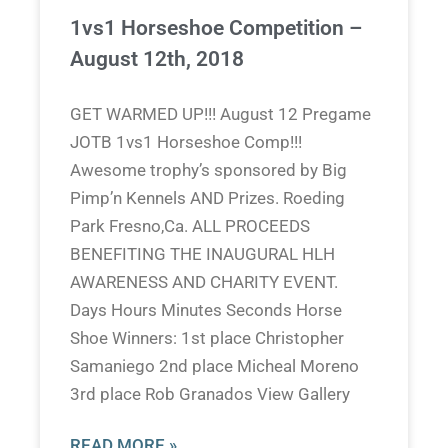
1vs1 Horseshoe Competition –
August 12th, 2018
GET WARMED UP!!! August 12 Pregame
JOTB 1vs1 Horseshoe Comp!!!
Awesome trophy’s sponsored by Big
Pimp’n Kennels AND Prizes. Roeding
Park Fresno,Ca. ALL PROCEEDS
BENEFITING THE INAUGURAL HLH
AWARENESS AND CHARITY EVENT.
Days Hours Minutes Seconds Horse
Shoe Winners: 1st place Christopher
Samaniego 2nd place Micheal Moreno
3rd place Rob Granados View Gallery
READ MORE »