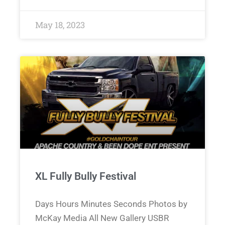
May 18, 2023
XL Fully Bully Festival
Days Hours Minutes Seconds Photos by
McKay Media All New Gallery USBR