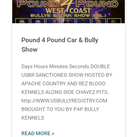
Pound 4 Pound Car & Bully
Show
Days Hours Minutes Seconds DOUBLE
USBR SANCTIONED SHOW HOSTED BY
APACHE COUNTRY AND REZ BLOOD
KENNELS ALONG SIDE CHAVEZ PITS.
http://WWW.USBULLYREGISTRY.COM
BROUGHT TO YOU BY P4P BULLY
KENNELS
READ MORE »