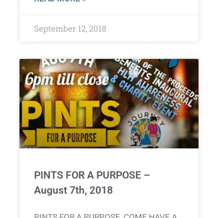
September 12, 2018
PINTS FOR A PURPOSE –
August 7th, 2018
PINTS FOR A PURPOSE, COME HAVE A