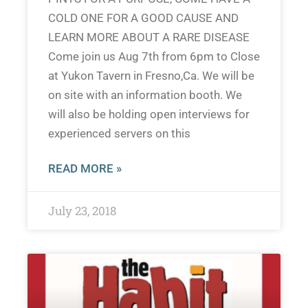
COLD ONE FOR A GOOD CAUSE AND
LEARN MORE ABOUT A RARE DISEASE
Come join us Aug 7th from 6pm to Close
at Yukon Tavern in Fresno,Ca. We will be
on site with an information booth. We
will also be holding open interviews for
experienced servers on this
READ MORE »
July 23, 2018