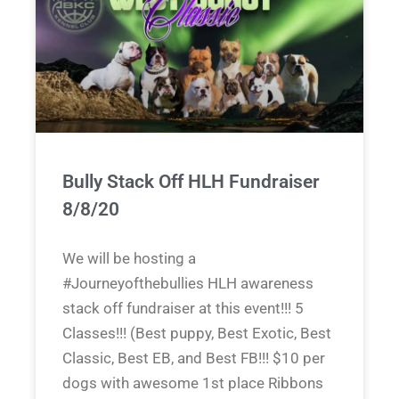
Bully Stack Off HLH Fundraiser
8/8/20
We will be hosting a
#Journeyofthebullies HLH awareness
stack off fundraiser at this event!!! 5
Classes!!! (Best puppy, Best Exotic, Best
Classic, Best EB, and Best FB!!! $10 per
dogs with awesome 1st place Ribbons