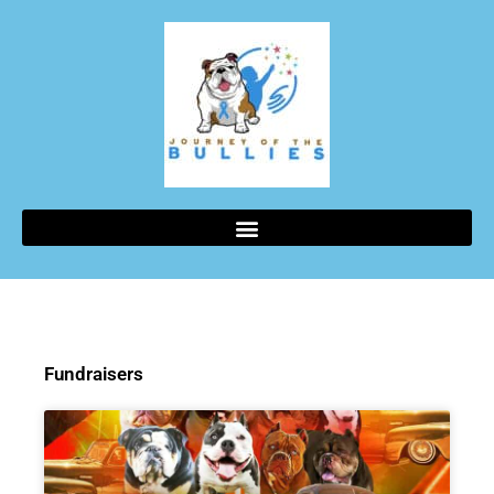
Fundraisers