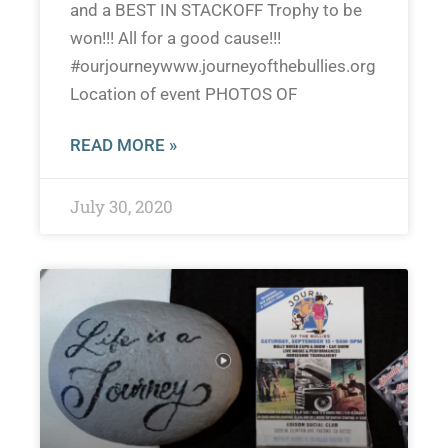
and a BEST IN STACKOFF Trophy to be
won!!! All for a good cause!!!
#ourjourneywww.journeyofthebullies.org
Location of event PHOTOS OF
READ MORE »
July 30, 2020