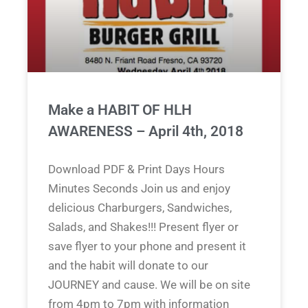
Make a HABIT OF HLH
AWARENESS – April 4th, 2018
Download PDF & Print Days Hours
Minutes Seconds Join us and enjoy
delicious Charburgers, Sandwiches,
Salads, and Shakes!!! Present flyer or
save flyer to your phone and present it
and the habit will donate to our
JOURNEY and cause. We will be on site
from 4pm to 7pm with information