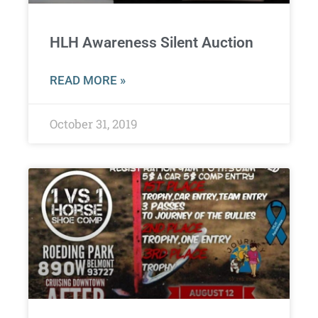
HLH Awareness Silent Auction
READ MORE »
October 31, 2019