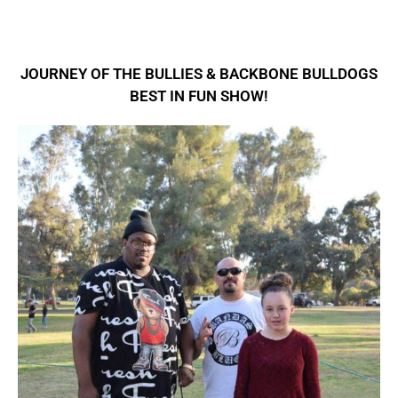
JOURNEY OF THE BULLIES & BACKBONE BULLDOGS
BEST IN FUN SHOW!