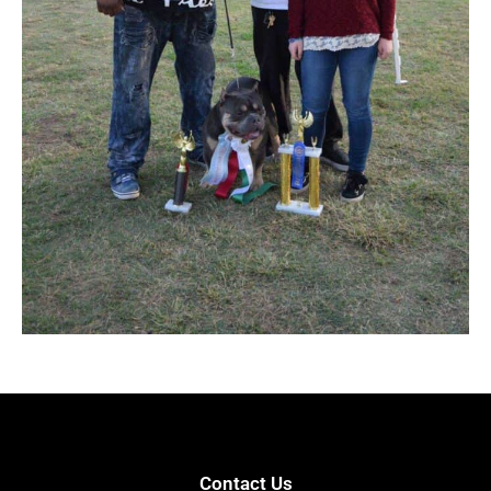
Contact Us