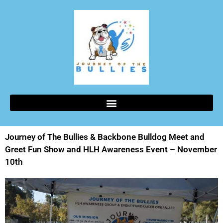
Journey of The Bullies & Backbone Bulldog Meet and
Greet Fun Show and HLH Awareness Event – November
10th