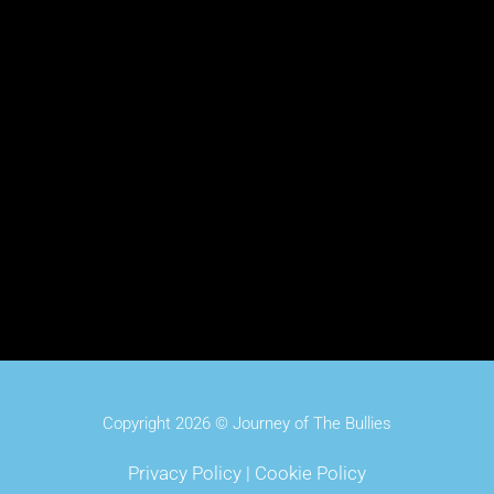
Copyright 2026 © Journey of The Bullies
Privacy Policy
|
Cookie Policy