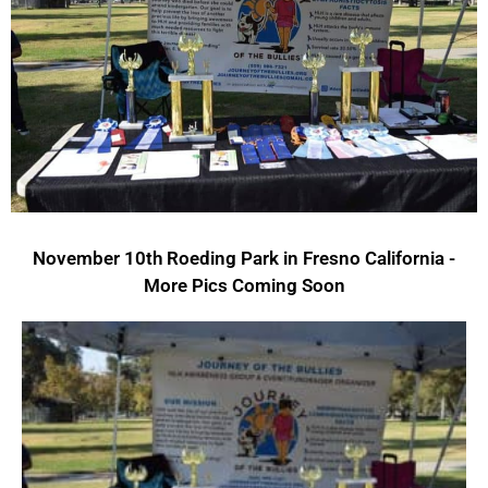
November 10th Roeding Park in Fresno California -
More Pics Coming Soon