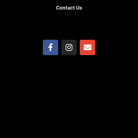
Contact Us
(559) 906-7321