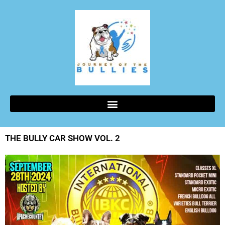
THE BULLY CAR SHOW VOL. 2